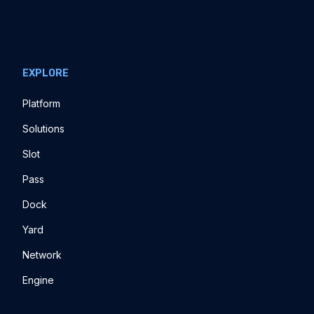
EXPLORE
Platform
Solutions
Slot
Pass
Dock
Yard
Network
Engine