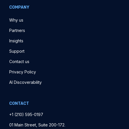
COMPANY
Why us
Partners
Insights
Support
Contact us
Privacy Policy
AI Discoverability
CONTACT
+1 ‪(210) 595-0197‬
01 Main Street, Suite 200-172.