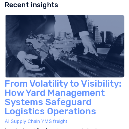
Recent insights
From Volatility to Visibility:
How Yard Management
Systems Safeguard
Logistics Operations
AI
Supply Chain
YMS
freight