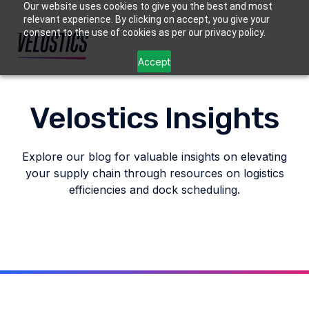
Our website uses cookies to give you the best and most
relevant experience. By clicking on accept, you give your
consent to the use of cookies as per our privacy policy.
Accept
Velostics Insights
Explore our blog for valuable insights on elevating
your supply chain through resources on logistics
efficiencies and dock scheduling.