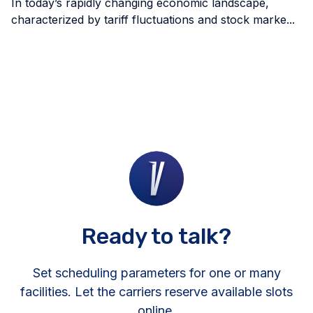
In today’s rapidly changing economic landscape,
characterized by tariff fluctuations and stock marke...
Ready to talk?
Set scheduling parameters for one or many
facilities. Let the carriers reserve available slots
online.