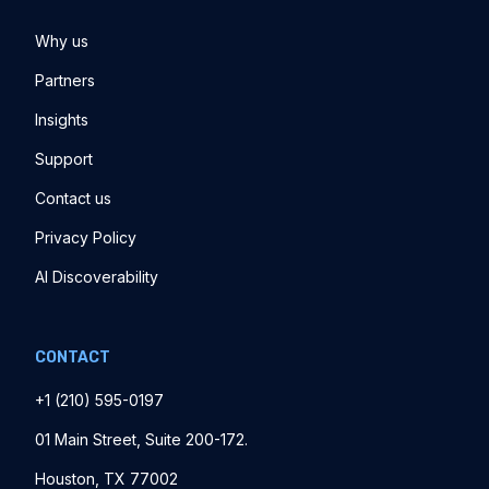
Why us
Partners
Insights
Support
Contact us
Privacy Policy
AI Discoverability
CONTACT
+1 ‪(210) 595-0197‬
01 Main Street, Suite 200-172.
Houston, TX 77002