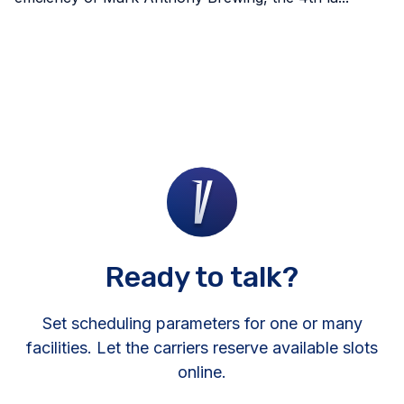
Ready to talk?
Set scheduling parameters for one or many
facilities. Let the carriers reserve available slots
online.