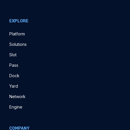
EXPLORE
Platform
Solutions
Slot
Pass
Dock
Yard
Network
Engine
COMPANY