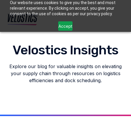
Our website uses cookies to give you the best and most
relevant experience. By clicking on accept, you give your
consent to the use of cookies as per our privacy policy.
Accept
Velostics Insights
Explore our blog for valuable insights on elevating
your supply chain through resources on logistics
efficiencies and dock scheduling.