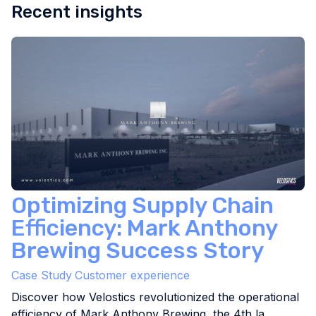
Recent insights
Optimizing Supply Chain
Efficiency: Mark Anthony
Brewing Success Story
Case Study
Customer experience
Discover how Velostics revolutionized the operational
efficiency of Mark Anthony Brewing, the 4th la...