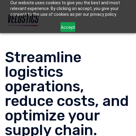
Our website uses cookies to give you the best and most
relevant experience. By clicking on accept, you give your
consent to the use of cookies as per our privacy policy.
Accept
Streamline
logistics
operations,
reduce costs, and
optimize your
supply chain.