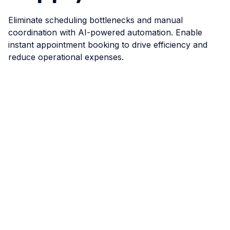
Eliminate scheduling bottlenecks and manual
coordination with AI-powered automation. Enable
instant appointment booking to drive efficiency and
reduce operational expenses.